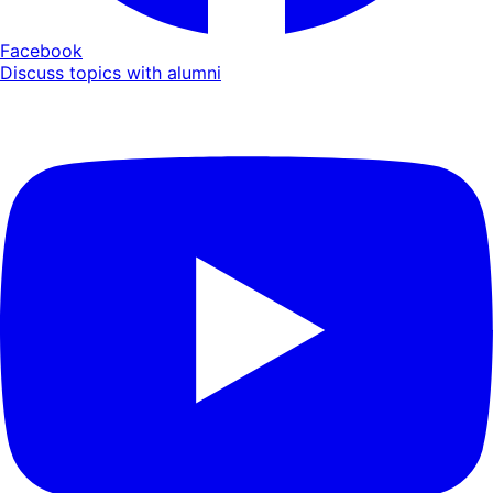
Facebook
Discuss topics with alumni