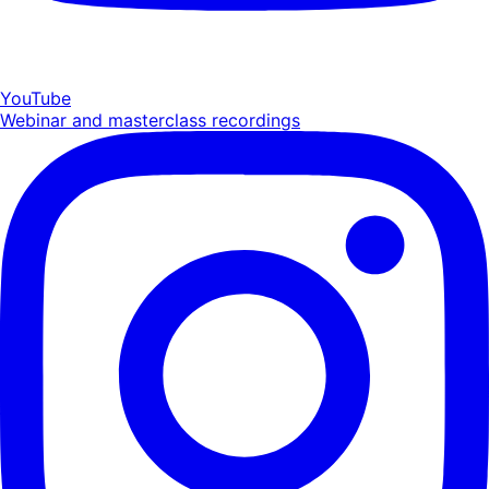
YouTube
Webinar and masterclass recordings