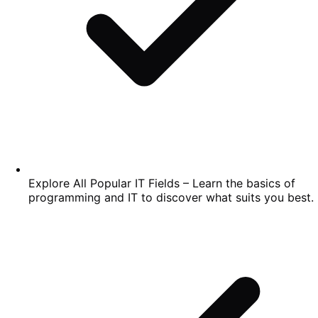
Explore All Popular IT Fields – Learn the basics of
programming and IT to discover what suits you best.