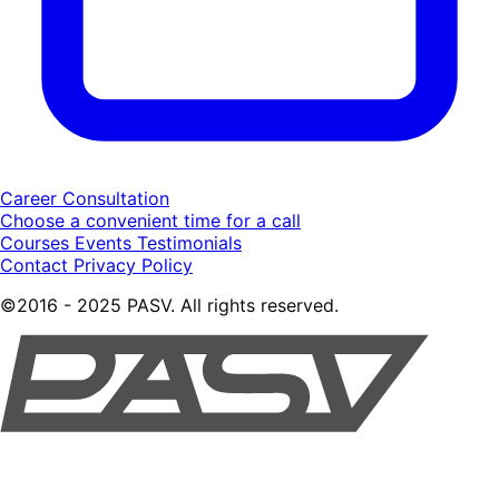
Career Consultation
Choose a convenient time for a call
Courses
Events
Testimonials
Contact
Privacy Policy
©2016 - 2025 PASV. All rights reserved.