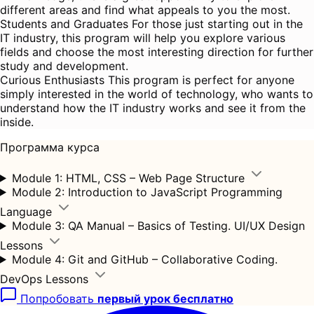
different areas and find what appeals to you the most.
Students and Graduates For those just starting out in the
IT industry, this program will help you explore various
fields and choose the most interesting direction for further
study and development.
Curious Enthusiasts This program is perfect for anyone
simply interested in the world of technology, who wants to
understand how the IT industry works and see it from the
inside.
Программа курса
Module 1: HTML, CSS – Web Page Structure
Module 2: Introduction to JavaScript Programming
Language
Module 3: QA Manual – Basics of Testing. UI/UX Design
Lessons
Module 4: Git and GitHub – Collaborative Coding.
DevOps Lessons
Попробовать
первый урок бесплатно