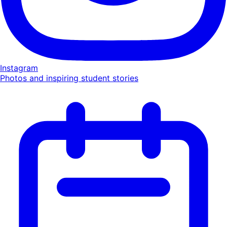
Instagram
Photos and inspiring student stories