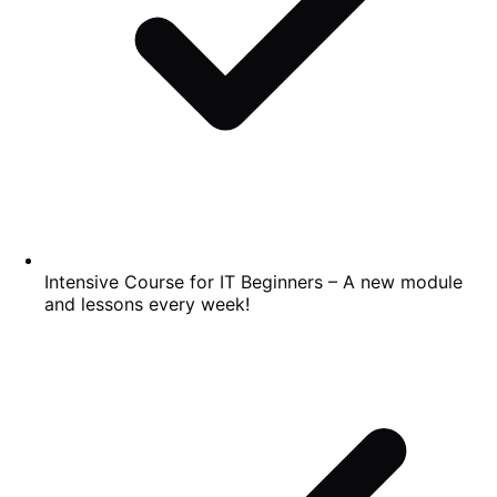
Intensive Course for IT Beginners – A new module
and lessons every week!