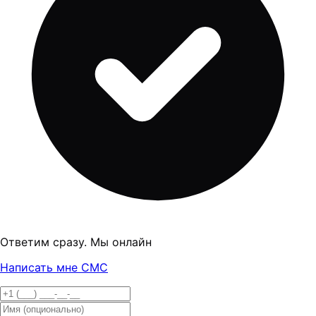
Ответим сразу. Мы онлайн
Написать мне СМС