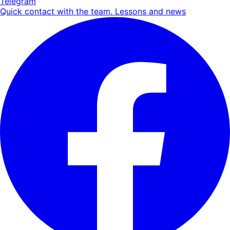
Telegram
Quick contact with the team. Lessons and news