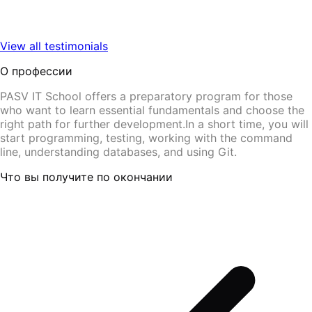
View all testimonials
О профессии
PASV IT School offers a preparatory program for those
who want to learn essential fundamentals and choose the
right path for further development.In a short time, you will
start programming, testing, working with the command
line, understanding databases, and using Git.
Что вы получите по окончании