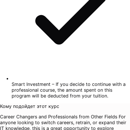
Smart Investment – If you decide to continue with a
professional course, the amount spent on this
program will be deducted from your tuition.
Кому подойдет этот курс
Career Changers and Professionals from Other Fields For
anyone looking to switch careers, retrain, or expand their
IT knowledge, this is a great opportunity to explore