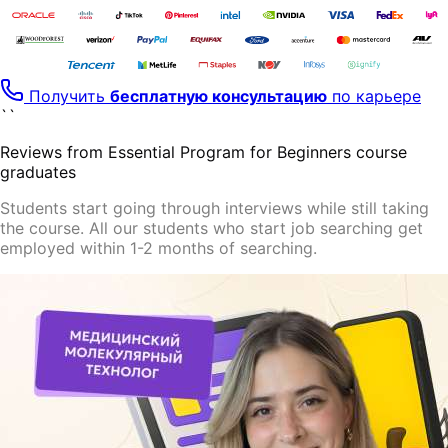
Получить
бесплатную консультацию
по карьере
``
Reviews from Essential Program for Beginners course
graduates
Students start going through
interviews
while still taking
the course. All our students who start job searching
get
employed
within 1-2 months of searching.