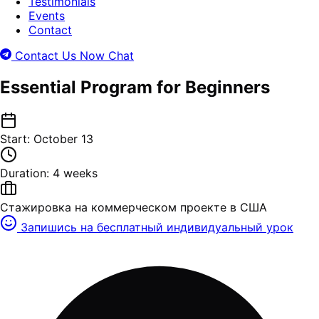
Testimonials
Events
Contact
Contact Us Now
Chat
Essential Program for Beginners
Start: October 13
Duration: 4 weeks
Стажировка на коммерческом проекте в США
Запишись на бесплатный индивидуальный урок