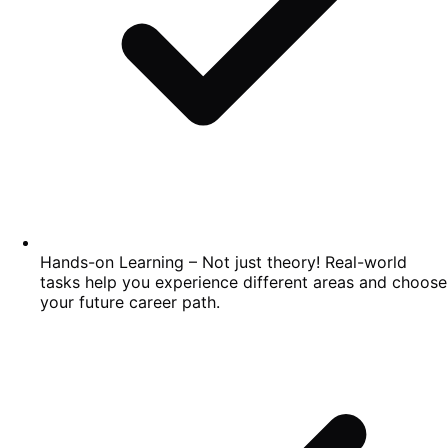
Hands-on Learning – Not just theory! Real-world
tasks help you experience different areas and choose
your future career path.