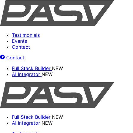
Testimonials
Events
Contact
Contact
Full Stack Builder
NEW
AI Integrator
NEW
Full Stack Builder
NEW
AI Integrator
NEW