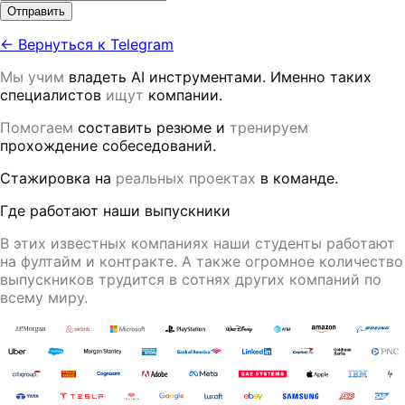
Отправить
← Вернуться к Telegram
Мы учим
владеть AI инструментами. Именно таких
специалистов
ищут
компании.
Помогаем
составить резюме и
тренируем
прохождение собеседований.
Стажировка на
реальных проектах
в команде.
Где работают наши выпускники
В этих известных компаниях наши студенты работают
на фултайм и контракте
. А также огромное количество
выпускников трудится в
сотнях других компаний
по
всему миру.