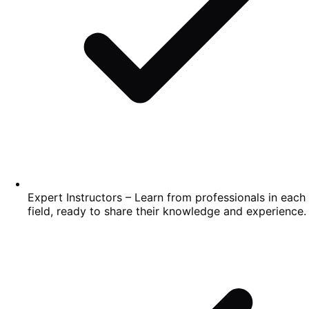
Expert Instructors – Learn from professionals in each
field, ready to share their knowledge and experience.