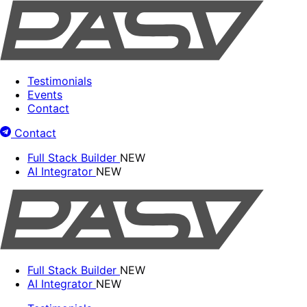
Testimonials
Events
Contact
Contact
Full Stack Builder
NEW
AI Integrator
NEW
Full Stack Builder
NEW
AI Integrator
NEW