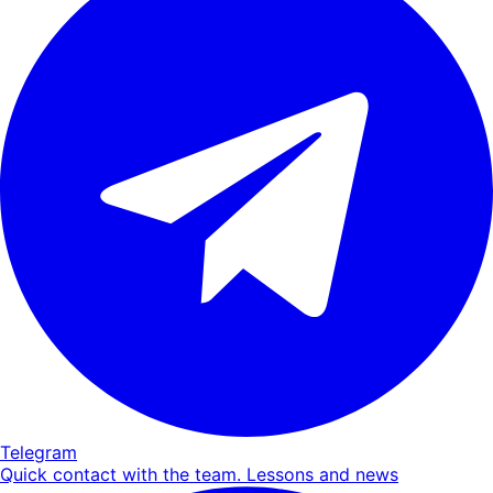
Telegram
Quick contact with the team. Lessons and news