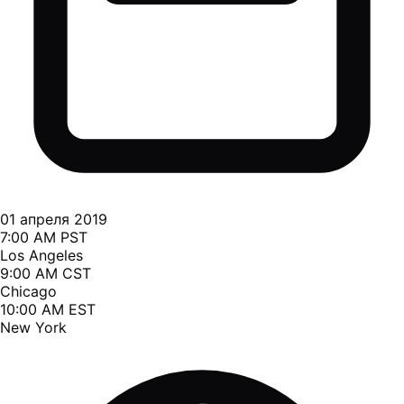
01 апреля 2019
7:00 AM PST
Los Angeles
9:00 AM CST
Chicago
10:00 AM EST
New York