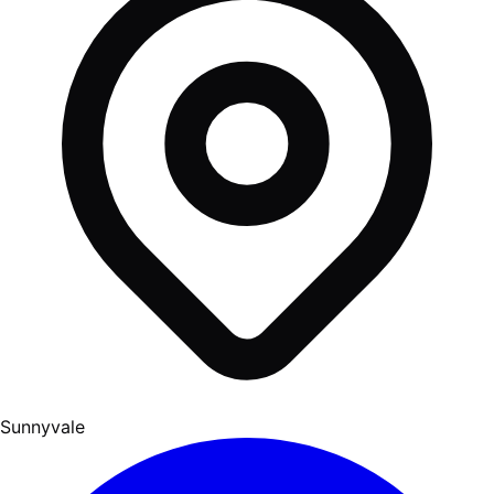
Sunnyvale