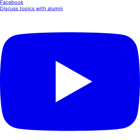
Facebook
Discuss topics with alumni