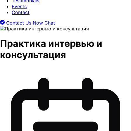
Testimonials
Events
Contact
Contact Us Now
Chat
Практика интервью и
консультация