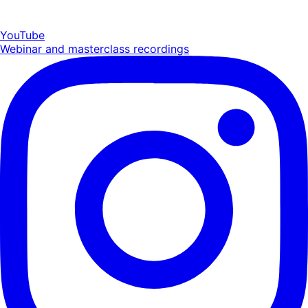
YouTube
Webinar and masterclass recordings