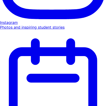
Instagram
Photos and inspiring student stories