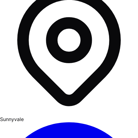
Sunnyvale