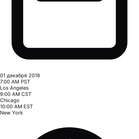
01 декабря 2018
7:00 AM PST
Los Angeles
9:00 AM CST
Chicago
10:00 AM EST
New York