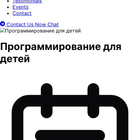
Testimonials
Events
Contact
Contact Us Now
Chat
Программирование для
детей