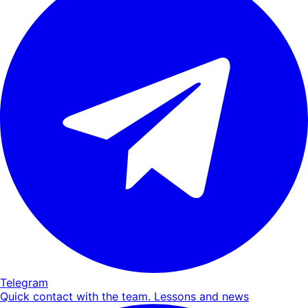
Telegram
Quick contact with the team. Lessons and news