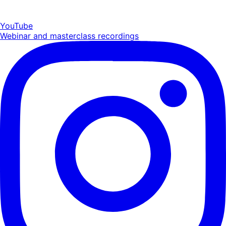
YouTube
Webinar and masterclass recordings