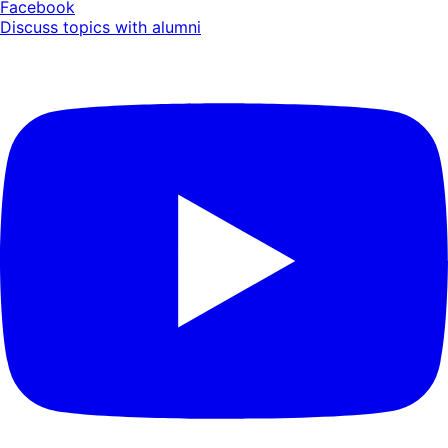
Facebook
Discuss topics with alumni