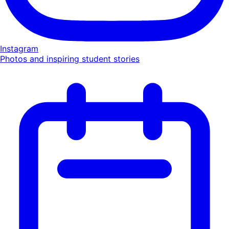
Instagram
Photos and inspiring student stories