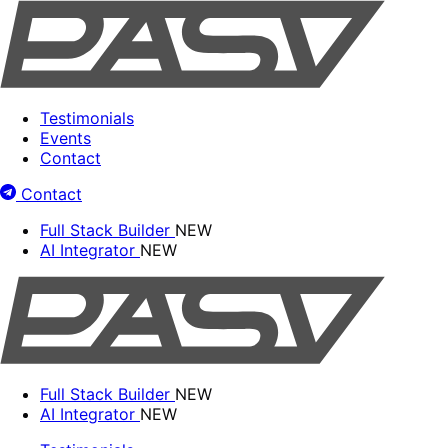
Testimonials
Events
Contact
Contact
Full Stack Builder
NEW
AI Integrator
NEW
Full Stack Builder
NEW
AI Integrator
NEW