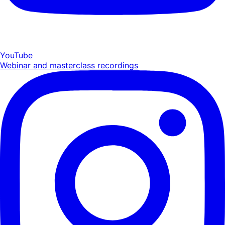
YouTube
Webinar and masterclass recordings