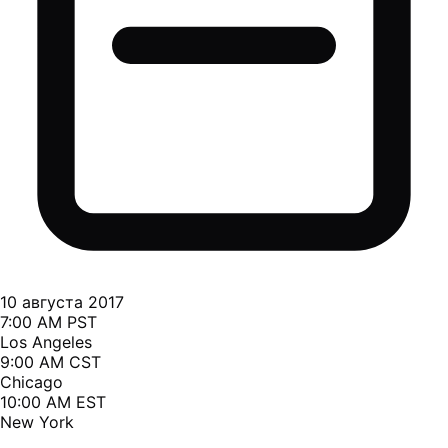
10 августа 2017
7:00 AM PST
Los Angeles
9:00 AM CST
Chicago
10:00 AM EST
New York