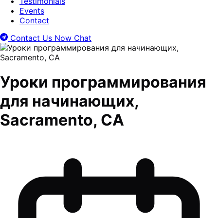
Testimonials
Events
Contact
Contact Us Now
Chat
Уроки программирования
для начинающих,
Sacramento, CA