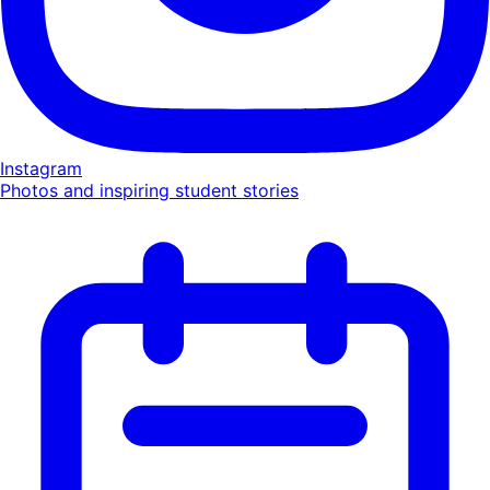
Instagram
Photos and inspiring student stories