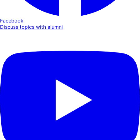
Facebook
Discuss topics with alumni