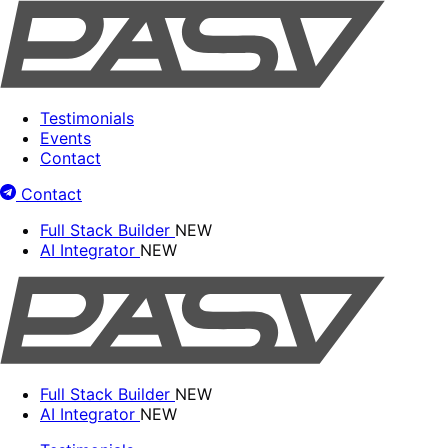
Testimonials
Events
Contact
Contact
Full Stack Builder
NEW
AI Integrator
NEW
Full Stack Builder
NEW
AI Integrator
NEW