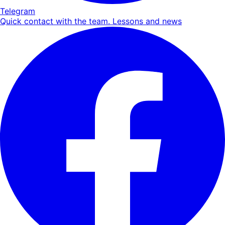
Telegram
Quick contact with the team. Lessons and news