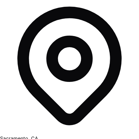
Sacramento, CA