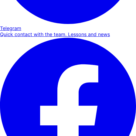
Telegram
Quick contact with the team. Lessons and news