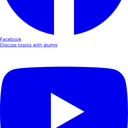
Facebook
Discuss topics with alumni