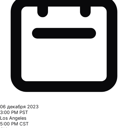
06 декабря 2023
3:00 PM PST
Los Angeles
5:00 PM CST