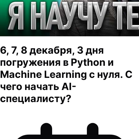
6, 7, 8 декабря, 3 дня
погружения в Python и
Machine Learning с нуля. С
чего начать AI-
специалисту?