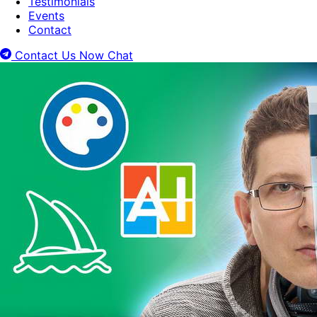
Testimonials
Events
Contact
Contact Us Now
Chat