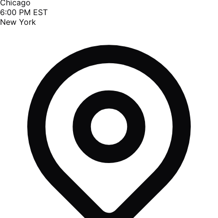
Chicago
6:00 PM EST
New York