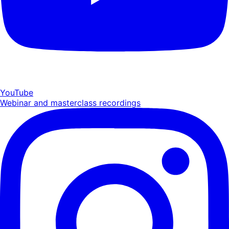
YouTube
Webinar and masterclass recordings