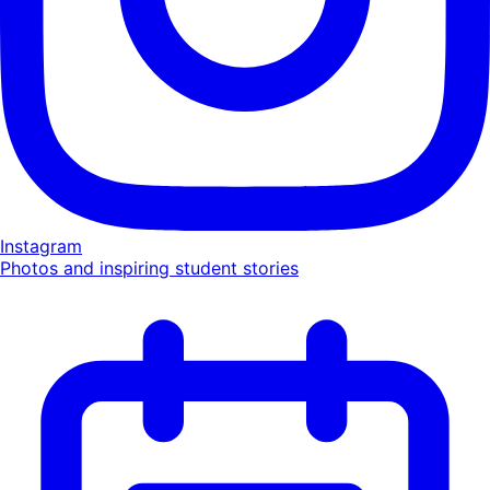
Instagram
Photos and inspiring student stories