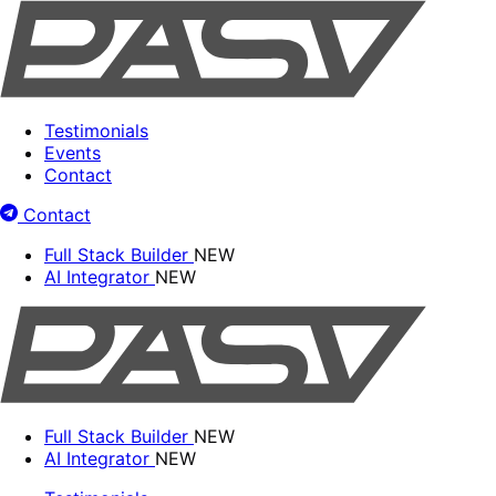
Testimonials
Events
Contact
Contact
Full Stack Builder
NEW
AI Integrator
NEW
Full Stack Builder
NEW
AI Integrator
NEW