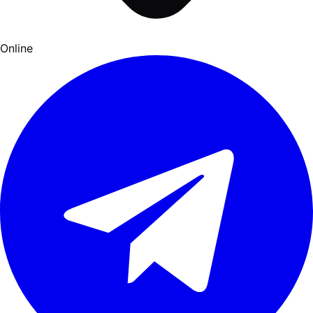
Online