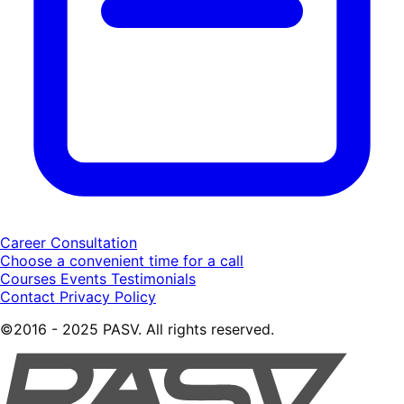
Career Consultation
Choose a convenient time for a call
Courses
Events
Testimonials
Contact
Privacy Policy
©2016 - 2025 PASV. All rights reserved.