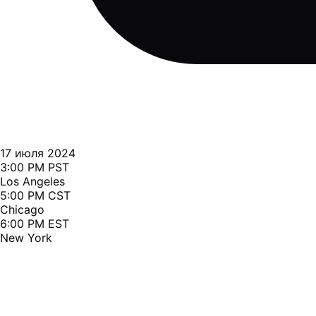
17 июля 2024
3:00 PM PST
Los Angeles
5:00 PM CST
Chicago
6:00 PM EST
New York