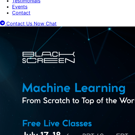
Testimonials
Events
Contact
Contact Us Now
Chat