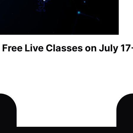
 Free Live Classes on July 17