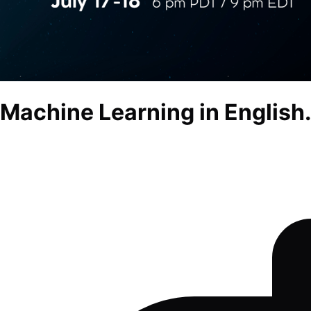
Machine Learning in English.