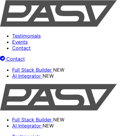
Testimonials
Events
Contact
Contact
Full Stack Builder
NEW
AI Integrator
NEW
Full Stack Builder
NEW
AI Integrator
NEW