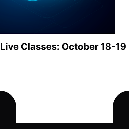
 Live Classes: October 18-19