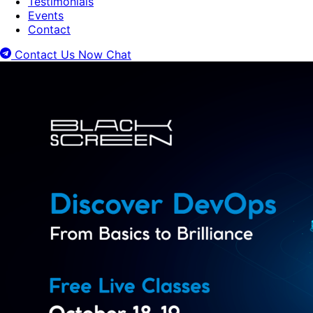
Testimonials
Events
Contact
Contact Us Now
Chat