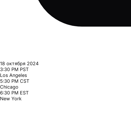
18 октября 2024
3:30 PM PST
Los Angeles
5:30 PM CST
Chicago
6:30 PM EST
New York