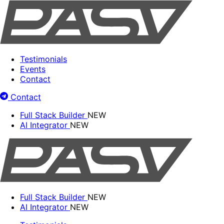
Testimonials
Events
Contact
Contact
Full Stack Builder
NEW
AI Integrator
NEW
Full Stack Builder
NEW
AI Integrator
NEW