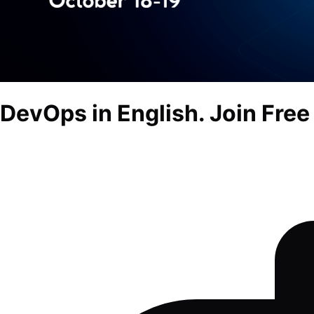
DevOps in English. Join Free