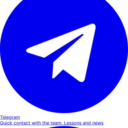
Telegram
Quick contact with the team. Lessons and news