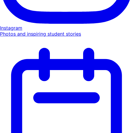
Instagram
Photos and inspiring student stories