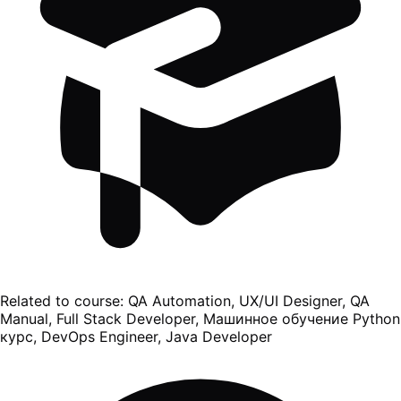
Related to course:
QA Automation, UX/UI Designer, QA
Manual, Full Stack Developer, Машинное обучение Python
курс, DevOps Engineer, Java Developer