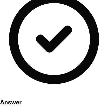
Answer