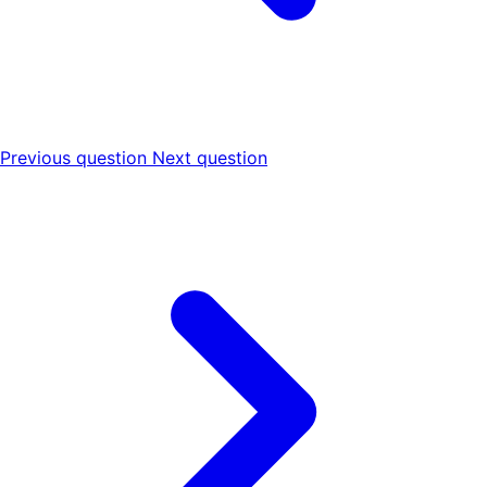
Previous question
Next question