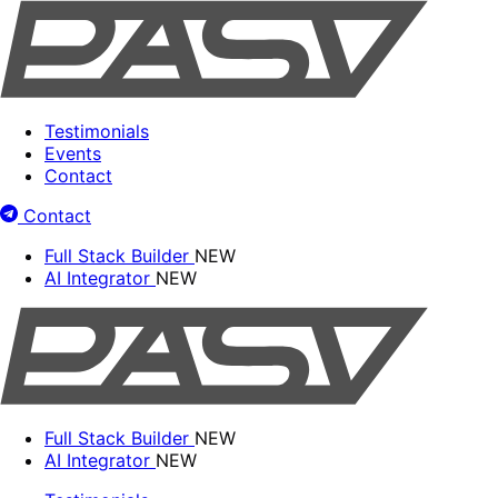
Testimonials
Events
Contact
Contact
Full Stack Builder
NEW
AI Integrator
NEW
Full Stack Builder
NEW
AI Integrator
NEW