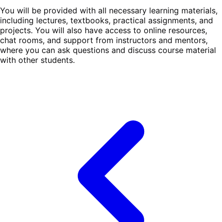
You will be provided with all necessary learning materials,
including lectures, textbooks, practical assignments, and
projects. You will also have access to online resources,
chat rooms, and support from instructors and mentors,
where you can ask questions and discuss course material
with other students.