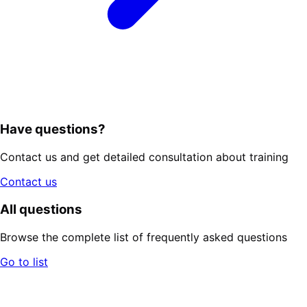
Have questions?
Contact us and get detailed consultation about training
Contact us
All questions
Browse the complete list of frequently asked questions
Go to list