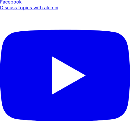
Facebook
Discuss topics with alumni