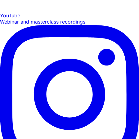
YouTube
Webinar and masterclass recordings