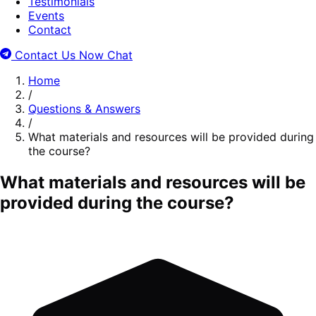
Testimonials
Events
Contact
Contact Us Now
Chat
Home
/
Questions & Answers
/
What materials and resources will be provided during
the course?
What materials and resources will be
provided during the course?