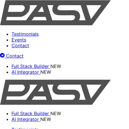
Testimonials
Events
Contact
Contact
Full Stack Builder
NEW
AI Integrator
NEW
Full Stack Builder
NEW
AI Integrator
NEW