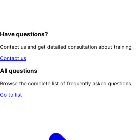
Have questions?
Contact us and get detailed consultation about training
Contact us
All questions
Browse the complete list of frequently asked questions
Go to list