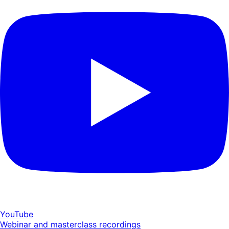
YouTube
Webinar and masterclass recordings