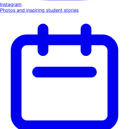
Instagram
Photos and inspiring student stories