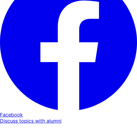
Facebook
Discuss topics with alumni