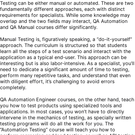
Testing can be either manual or automated. These are two
fundamentally different approaches, each with distinct
requirements for specialists. While some knowledge may
overlap and the two fields may interact, QA Automation
and QA Manual courses differ significantly.
Manual Testing is, figuratively speaking, a “do-it-yourself”
approach. The curriculum is structured so that students
learn all the steps of a test scenario and interact with the
application as a typical end-user. This approach can be
interesting but is also labor-intensive. As a specialist, you’ll
need to dedicate a significant amount of time to testing,
perform many repetitive tasks, and understand that even
with diligent effort, it’s challenging to avoid errors
completely.
QA Automation Engineer courses, on the other hand, teach
you how to test products using specialized tools and
applications. In most cases, you won’t have to directly
intervene in the mechanics of testing, as specially written
testing programs will do all the work for you. The
“Automation Testing” course will teach you how to