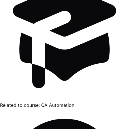
Related to course:
QA Automation