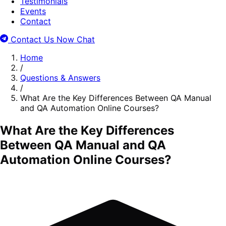
Testimonials
Events
Contact
Contact Us Now
Chat
Home
/
Questions & Answers
/
What Are the Key Differences Between QA Manual
and QA Automation Online Courses?
What Are the Key Differences
Between QA Manual and QA
Automation Online Courses?