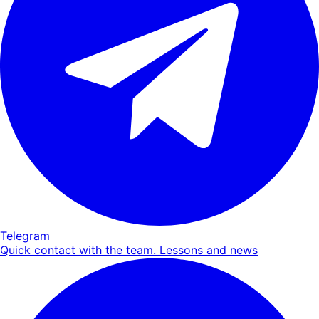
Telegram
Quick contact with the team. Lessons and news