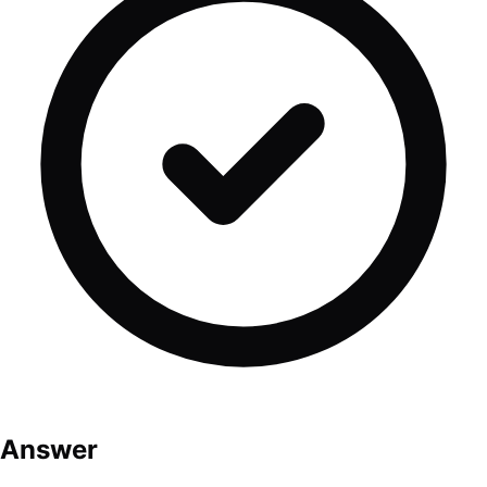
Answer