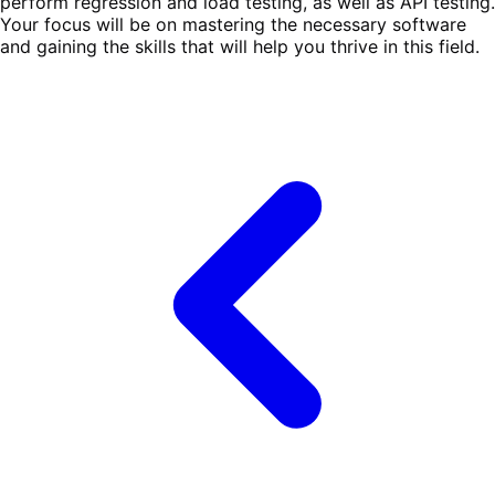
perform regression and load testing, as well as API testing.
Your focus will be on mastering the necessary software
and gaining the skills that will help you thrive in this field.