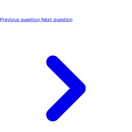
Previous question
Next question