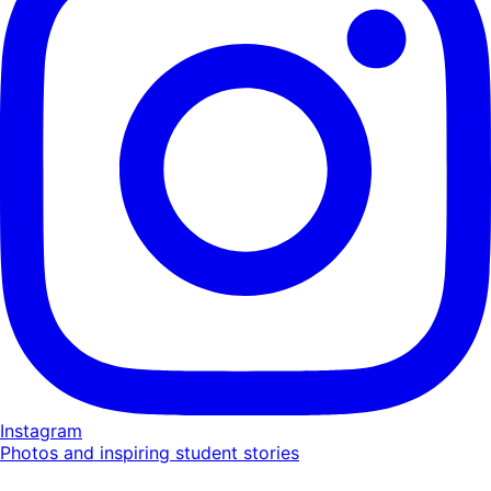
Instagram
Photos and inspiring student stories