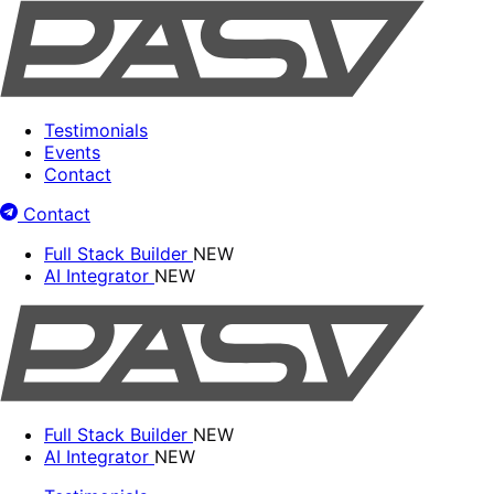
Testimonials
Events
Contact
Contact
Full Stack Builder
NEW
AI Integrator
NEW
Full Stack Builder
NEW
AI Integrator
NEW