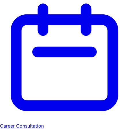
Career Consultation