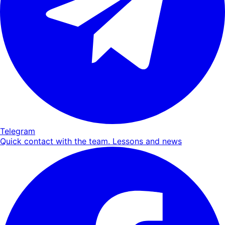
Telegram
Quick contact with the team. Lessons and news