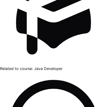
Related to course:
Java Developer