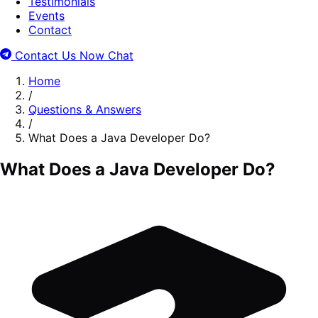
Testimonials
Events
Contact
Contact Us Now
Chat
Home
/
Questions & Answers
/
What Does a Java Developer Do?
What Does a Java Developer Do?