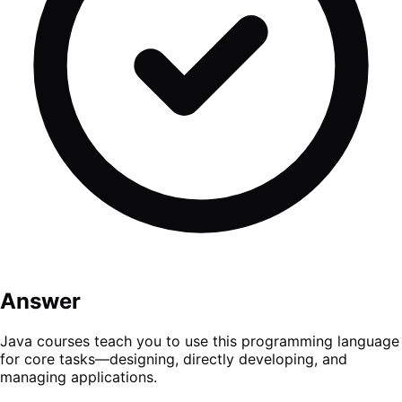
Answer
Java courses teach you to use this programming language
for core tasks—designing, directly developing, and
managing applications.