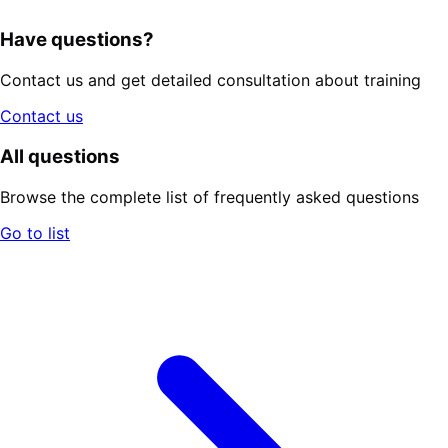
Have questions?
Contact us and get detailed consultation about training
Contact us
All questions
Browse the complete list of frequently asked questions
Go to list