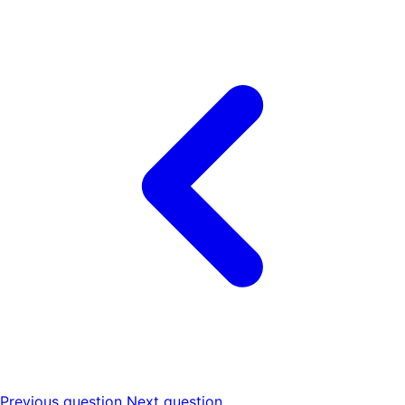
Previous question
Next question