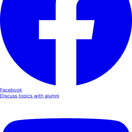
Facebook
Discuss topics with alumni