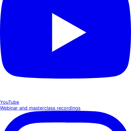
YouTube
Webinar and masterclass recordings