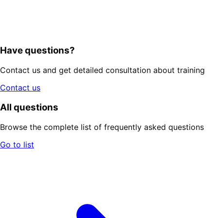
Have questions?
Contact us and get detailed consultation about training
Contact us
All questions
Browse the complete list of frequently asked questions
Go to list