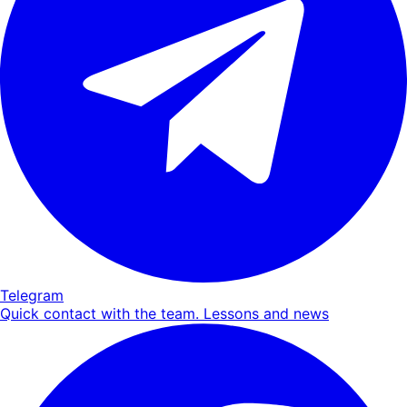
Telegram
Quick contact with the team. Lessons and news