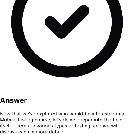
Answer
Now that we’ve explored who would be interested in a
Mobile Testing course, let’s delve deeper into the field
itself. There are various types of testing, and we will
discuss each in more detail: