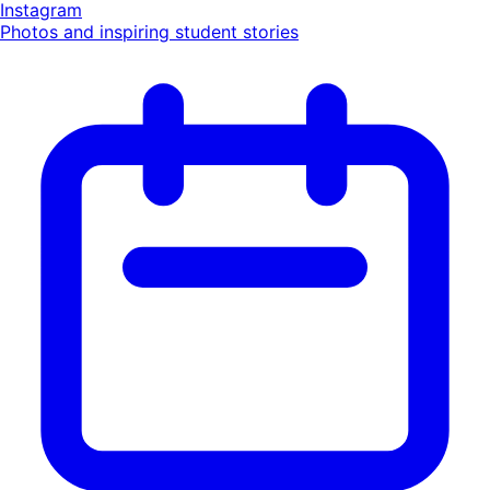
Instagram
Photos and inspiring student stories