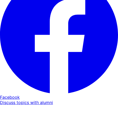
Facebook
Discuss topics with alumni