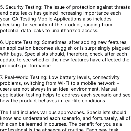
5. Security Testing: The issue of protection against threats
and data leaks has gained increasing importance each
year. QA Testing Mobile Applications also includes
checking the security of the product, ranging from
potential data leaks to unauthorized access.
6. Update Testing: Sometimes, after adding new features,
an application becomes sluggish or is surprisingly plagued
with bugs. Specialists should, therefore, check after each
update to see whether the new features have affected the
product’s performance.
7. Real-World Testing: Low battery levels, connectivity
problems, switching from Wi-Fi to a mobile network –
users are not always in an ideal environment. Manual
application testing helps to address each scenario and see
how the product behaves in real-life conditions.
The field includes various approaches. Specialists should
know and understand each scenario, and fortunately, all of
this can be learned in courses. The benefit for you as a
professional is the absence of routine. Each new task,