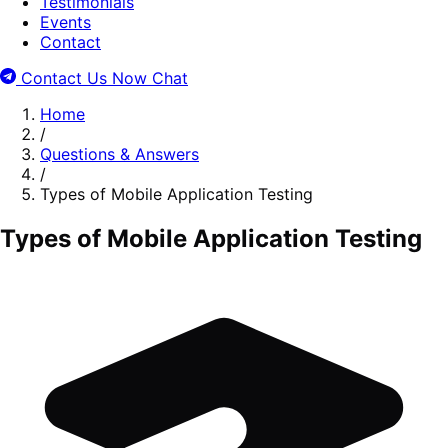
Testimonials
Events
Contact
Contact Us Now
Chat
Home
/
Questions & Answers
/
Types of Mobile Application Testing
Types of Mobile Application Testing