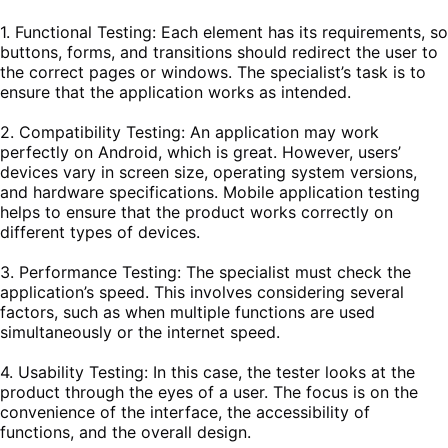
1. Functional Testing: Each element has its requirements, so
buttons, forms, and transitions should redirect the user to
the correct pages or windows. The specialist’s task is to
ensure that the application works as intended.
2. Compatibility Testing: An application may work
perfectly on Android, which is great. However, users’
devices vary in screen size, operating system versions,
and hardware specifications. Mobile application testing
helps to ensure that the product works correctly on
different types of devices.
3. Performance Testing: The specialist must check the
application’s speed. This involves considering several
factors, such as when multiple functions are used
simultaneously or the internet speed.
4. Usability Testing: In this case, the tester looks at the
product through the eyes of a user. The focus is on the
convenience of the interface, the accessibility of
functions, and the overall design.