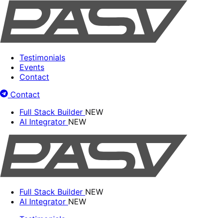
Testimonials
Events
Contact
Contact
Full Stack Builder
NEW
AI Integrator
NEW
Full Stack Builder
NEW
AI Integrator
NEW