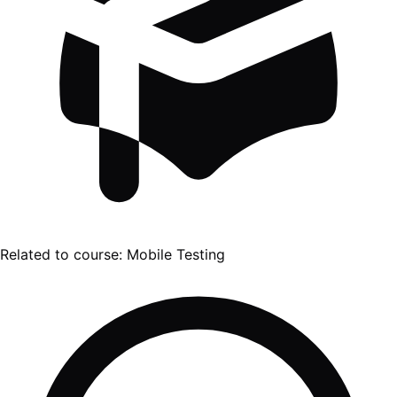
Related to course:
Mobile Testing