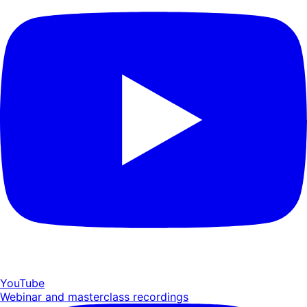
YouTube
Webinar and masterclass recordings