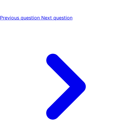
Previous question
Next question