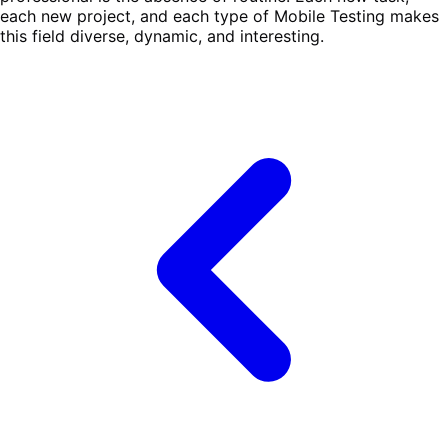
each new project, and each type of Mobile Testing makes
this field diverse, dynamic, and interesting.