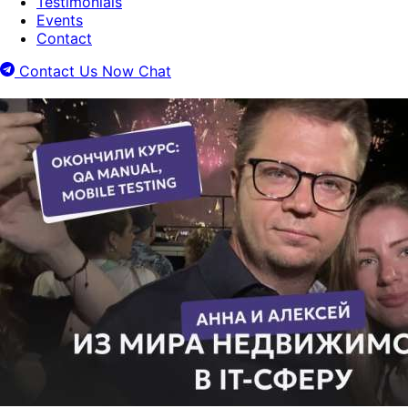
Testimonials
Events
Contact
Contact Us Now
Chat