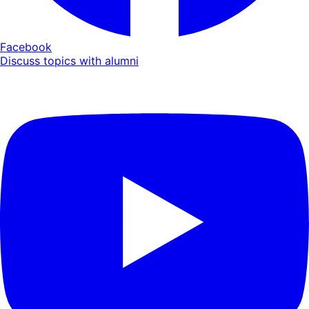
Facebook
Discuss topics with alumni