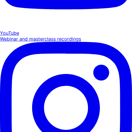
YouTube
Webinar and masterclass recordings