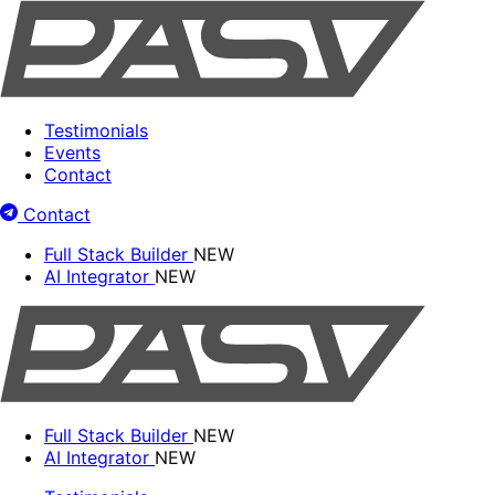
Testimonials
Events
Contact
Contact
Full Stack Builder
NEW
AI Integrator
NEW
Full Stack Builder
NEW
AI Integrator
NEW