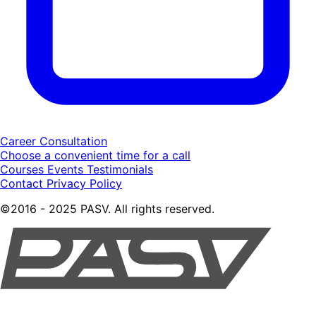
Career Consultation
Choose a convenient time for a call
Courses
Events
Testimonials
Contact
Privacy Policy
©2016 - 2025 PASV. All rights reserved.