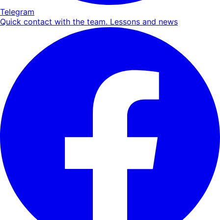
Telegram
Quick contact with the team. Lessons and news