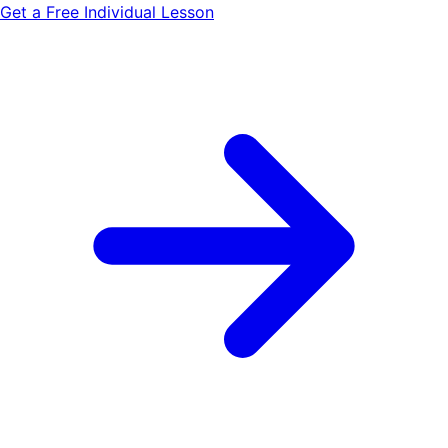
Get a Free Individual Lesson