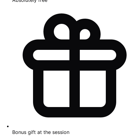
Bonus gift at the session