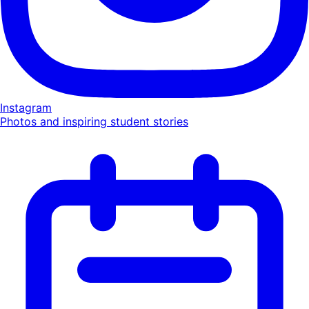
Instagram
Photos and inspiring student stories