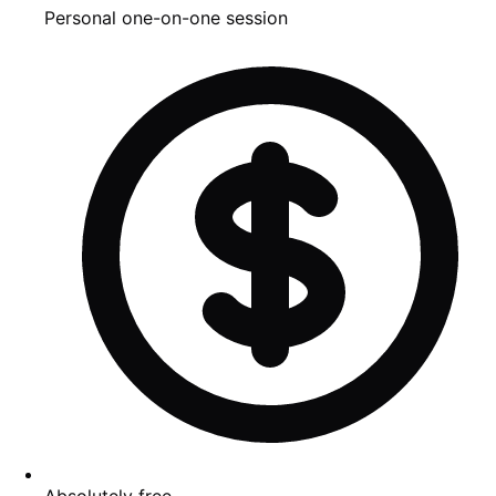
Personal one-on-one session
Absolutely free