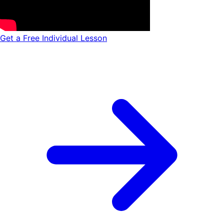
Get a Free Individual Lesson