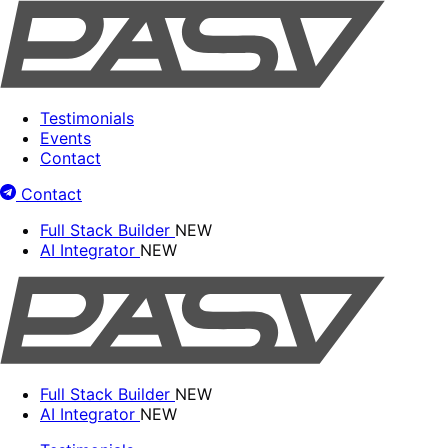
Testimonials
Events
Contact
Contact
Full Stack Builder
NEW
AI Integrator
NEW
Full Stack Builder
NEW
AI Integrator
NEW