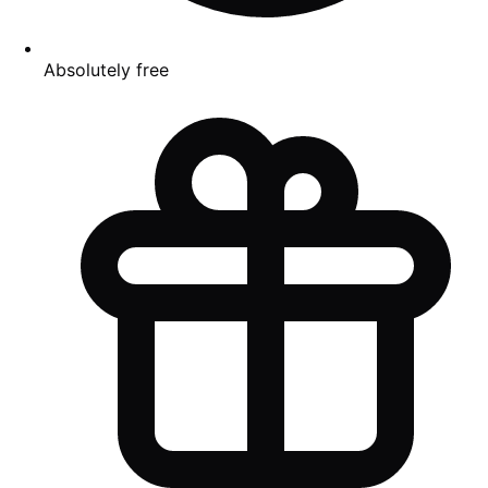
Absolutely free