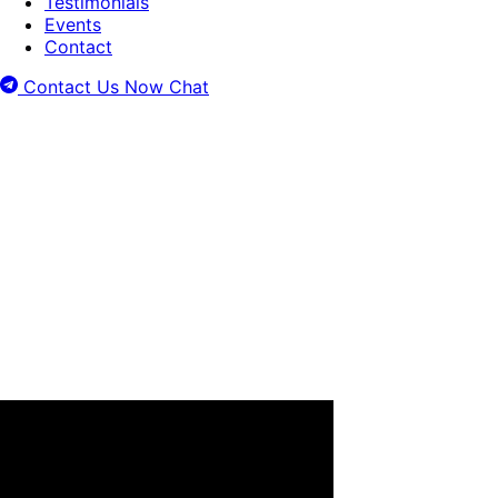
Testimonials
Events
Contact
Contact Us Now
Chat