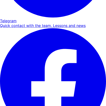
Telegram
Quick contact with the team. Lessons and news