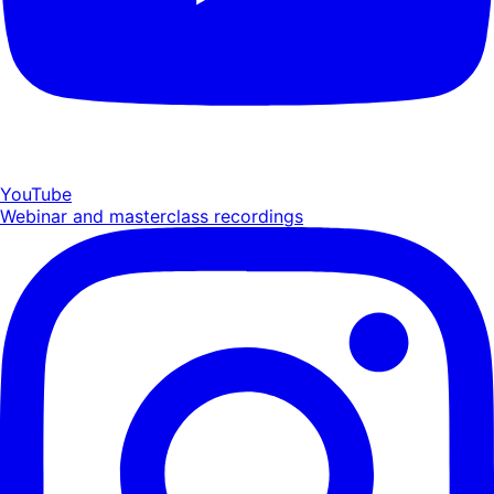
YouTube
Webinar and masterclass recordings