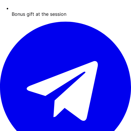
Bonus gift at the session