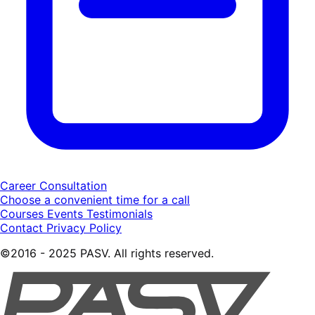
Career Consultation
Choose a convenient time for a call
Courses
Events
Testimonials
Contact
Privacy Policy
©2016 - 2025 PASV. All rights reserved.