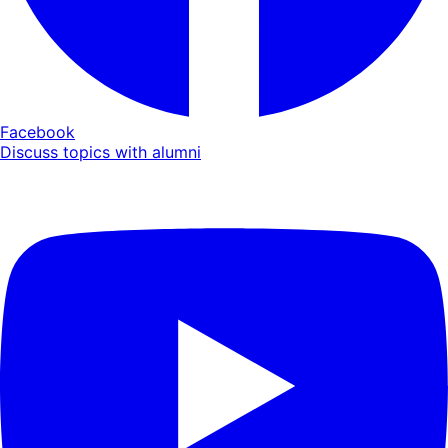
Facebook
Discuss topics with alumni