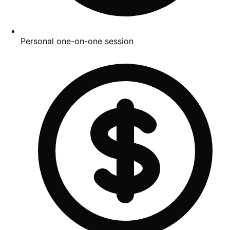
Personal one-on-one session