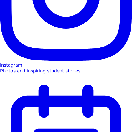
Instagram
Photos and inspiring student stories