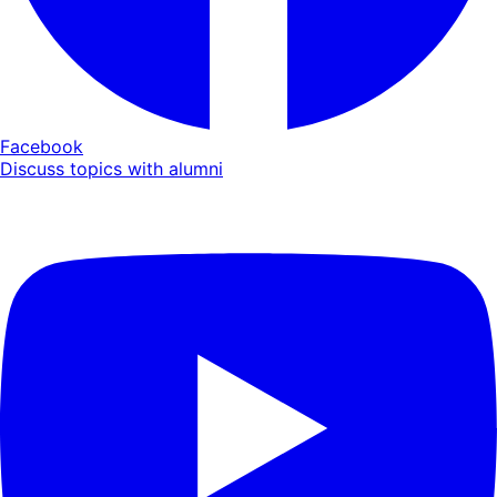
Facebook
Discuss topics with alumni