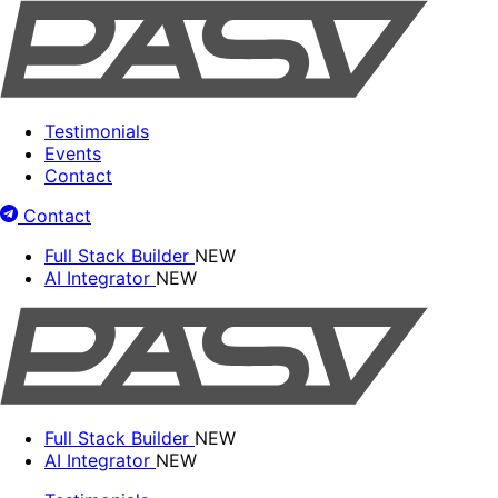
Testimonials
Events
Contact
Contact
Full Stack Builder
NEW
AI Integrator
NEW
Full Stack Builder
NEW
AI Integrator
NEW