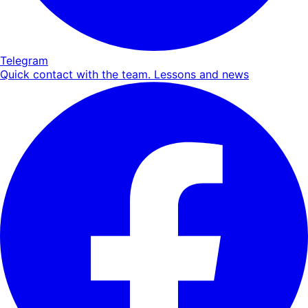
Telegram
Quick contact with the team. Lessons and news