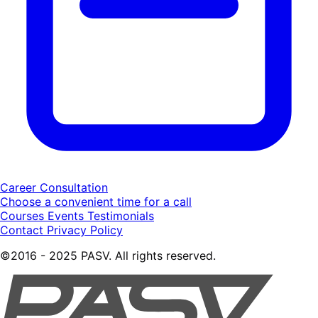
Career Consultation
Choose a convenient time for a call
Courses
Events
Testimonials
Contact
Privacy Policy
©2016 - 2025 PASV. All rights reserved.