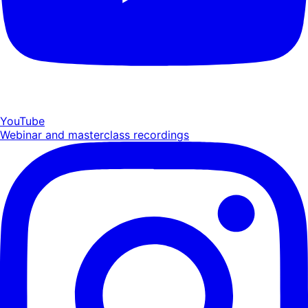
YouTube
Webinar and masterclass recordings