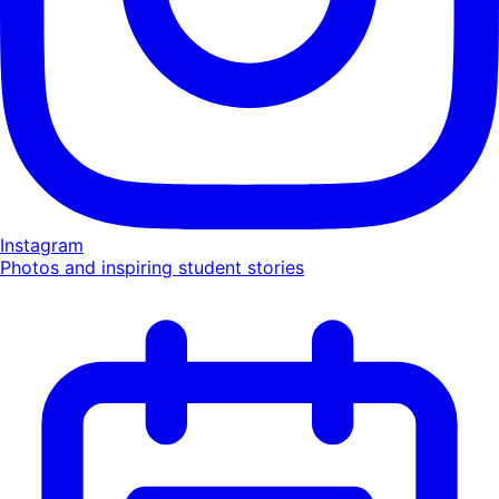
Instagram
Photos and inspiring student stories