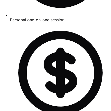
Personal one-on-one session