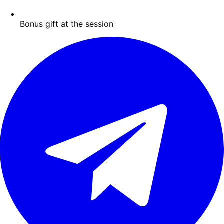
Bonus gift at the session