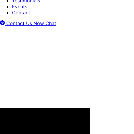
Testimonials
Events
Contact
Contact Us Now
Chat