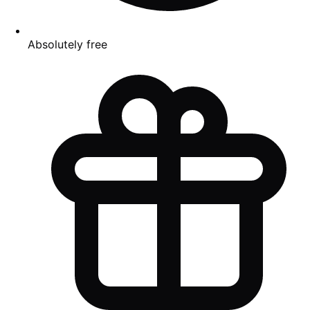
Absolutely free