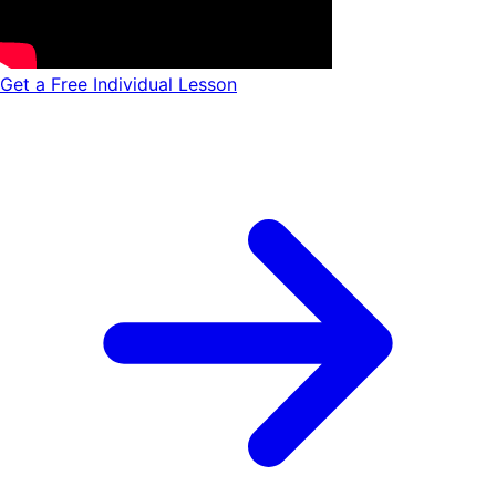
Get a Free Individual Lesson