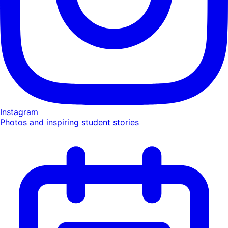
Instagram
Photos and inspiring student stories