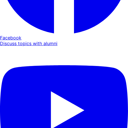
Facebook
Discuss topics with alumni