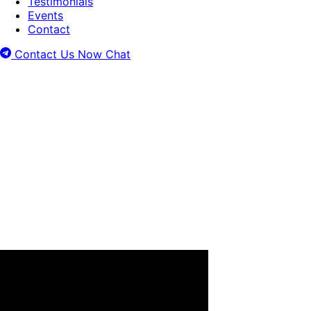
Testimonials
Events
Contact
Contact Us Now
Chat