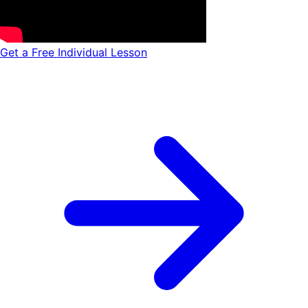
Get a Free Individual Lesson