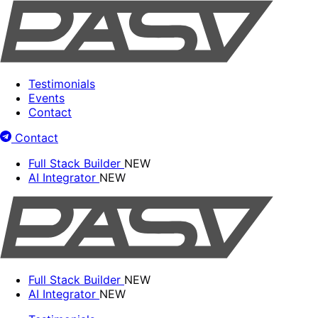
Testimonials
Events
Contact
Contact
Full Stack Builder
NEW
AI Integrator
NEW
Full Stack Builder
NEW
AI Integrator
NEW