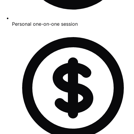
Personal one-on-one session