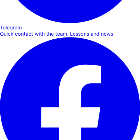
Telegram
Quick contact with the team. Lessons and news