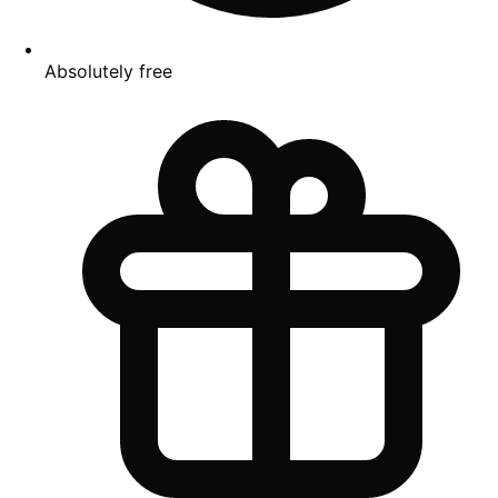
Absolutely free