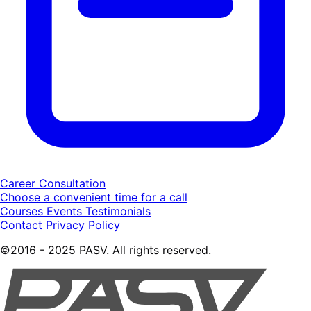
Career Consultation
Choose a convenient time for a call
Courses
Events
Testimonials
Contact
Privacy Policy
©2016 - 2025 PASV. All rights reserved.