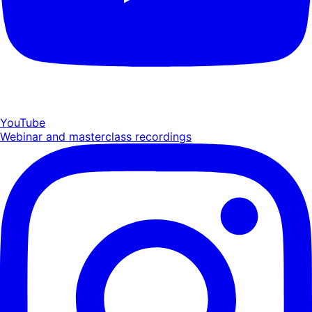
YouTube
Webinar and masterclass recordings