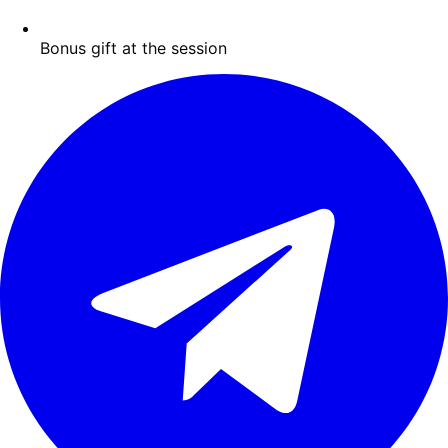
Bonus gift at the session