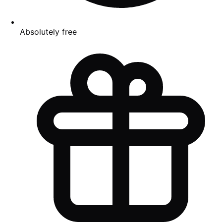
Absolutely free