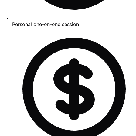
Personal one-on-one session