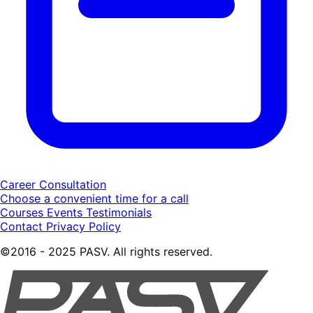
Career Consultation
Choose a convenient time for a call
Courses
Events
Testimonials
Contact
Privacy Policy
©2016 - 2025 PASV. All rights reserved.