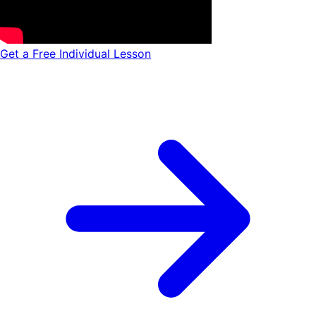
Get a Free Individual Lesson