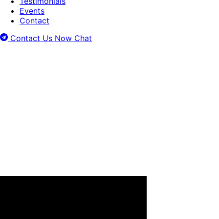
Testimonials
Events
Contact
Contact Us Now
Chat