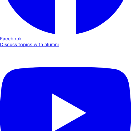
Facebook
Discuss topics with alumni