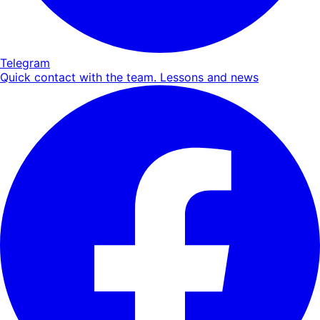
Telegram
Quick contact with the team. Lessons and news