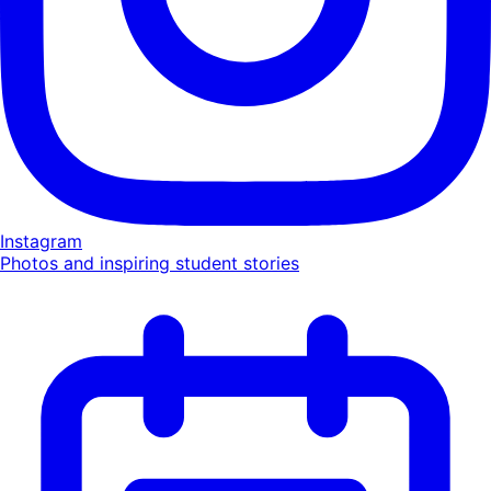
Instagram
Photos and inspiring student stories