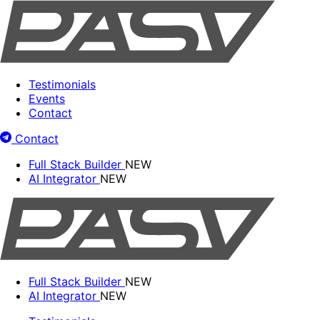
Testimonials
Events
Contact
Contact
Full Stack Builder
NEW
AI Integrator
NEW
Full Stack Builder
NEW
AI Integrator
NEW