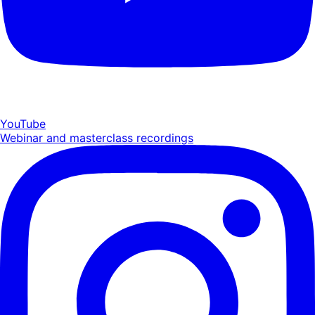
YouTube
Webinar and masterclass recordings