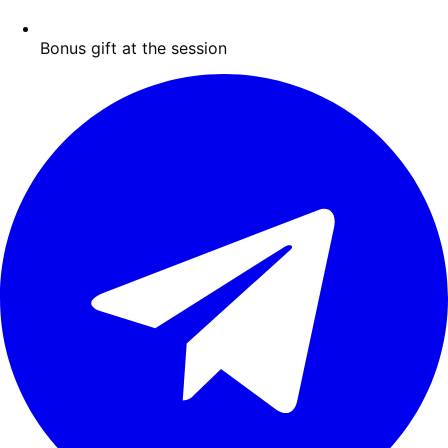
Bonus gift at the session