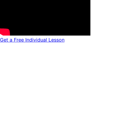
Get a Free Individual Lesson