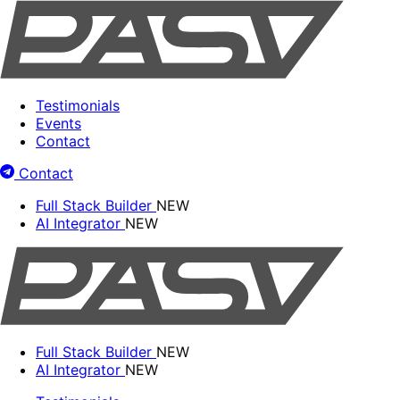
Testimonials
Events
Contact
Contact
Full Stack Builder
NEW
AI Integrator
NEW
Full Stack Builder
NEW
AI Integrator
NEW