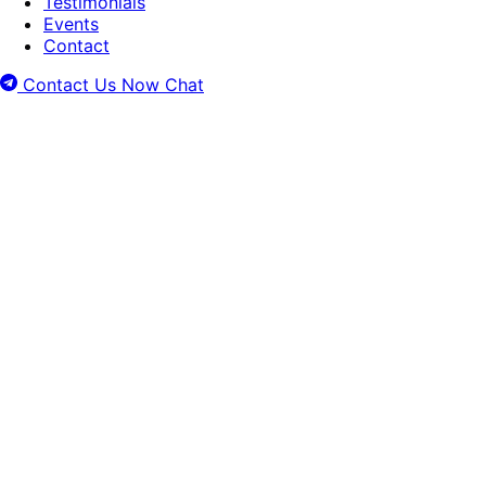
Testimonials
Events
Contact
Contact Us Now
Chat