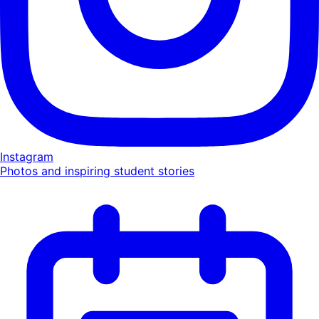
Instagram
Photos and inspiring student stories