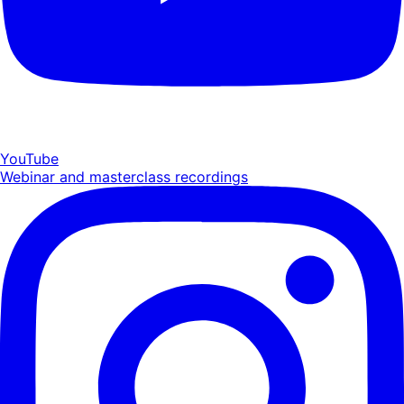
YouTube
Webinar and masterclass recordings