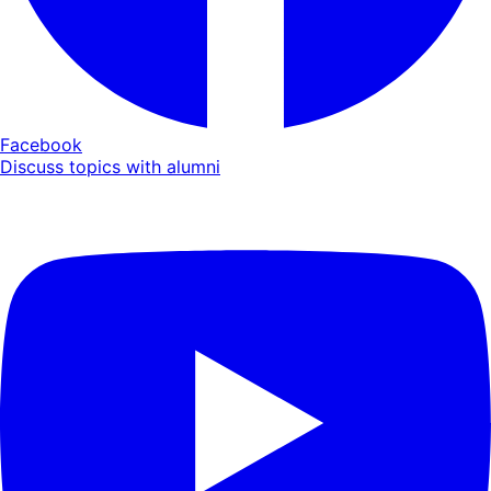
Facebook
Discuss topics with alumni