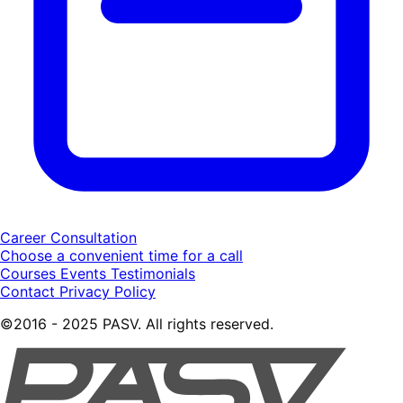
Career Consultation
Choose a convenient time for a call
Courses
Events
Testimonials
Contact
Privacy Policy
©2016 - 2025 PASV. All rights reserved.