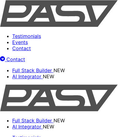
Testimonials
Events
Contact
Contact
Full Stack Builder
NEW
AI Integrator
NEW
Full Stack Builder
NEW
AI Integrator
NEW