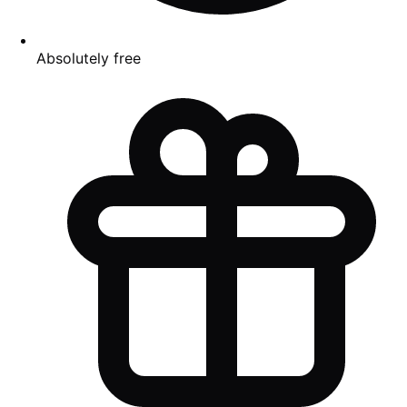
Absolutely free