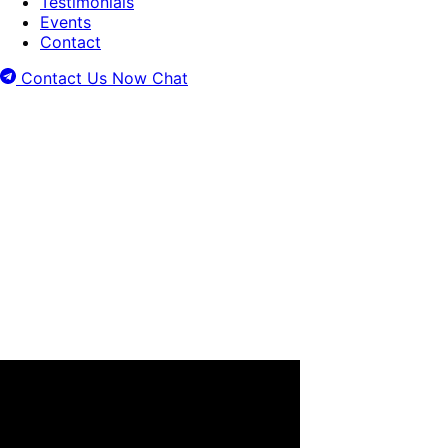
Testimonials
Events
Contact
Contact Us Now
Chat