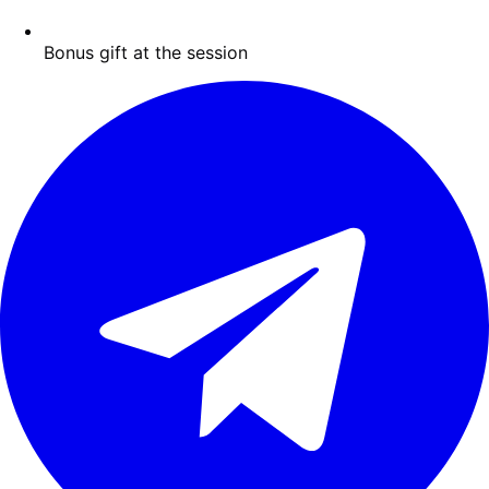
Bonus gift at the session