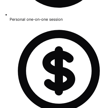
Personal one-on-one session