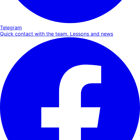
Telegram
Quick contact with the team. Lessons and news