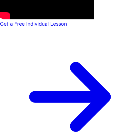
Get a Free Individual Lesson