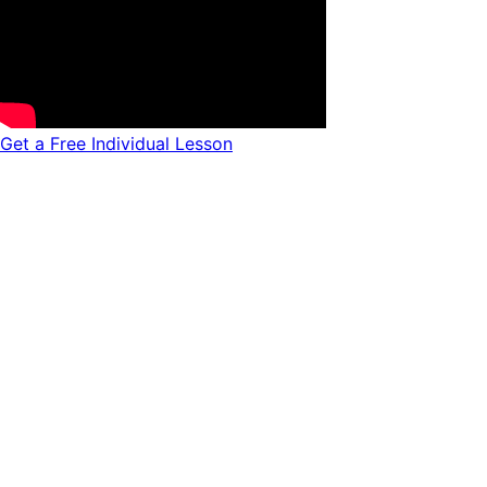
Get a Free Individual Lesson