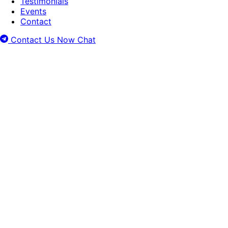
Testimonials
Events
Contact
Contact Us Now
Chat