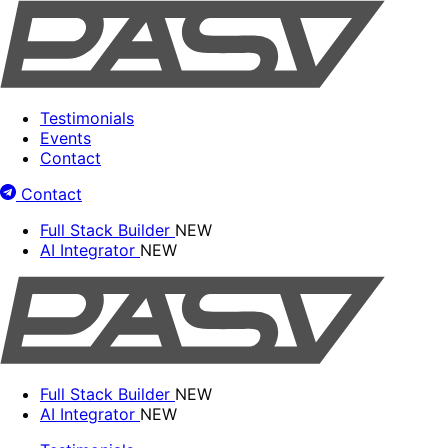
Testimonials
Events
Contact
Contact
Full Stack Builder
NEW
AI Integrator
NEW
Full Stack Builder
NEW
AI Integrator
NEW