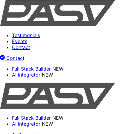
Testimonials
Events
Contact
Contact
Full Stack Builder
NEW
AI Integrator
NEW
Full Stack Builder
NEW
AI Integrator
NEW