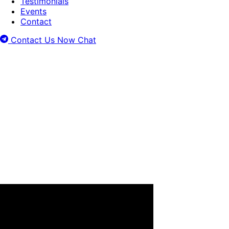
Testimonials
Events
Contact
Contact Us Now
Chat