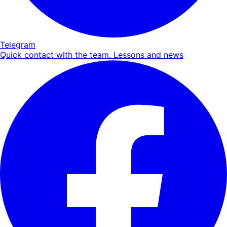
Telegram
Quick contact with the team. Lessons and news