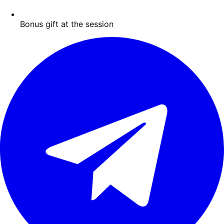
Bonus gift at the session