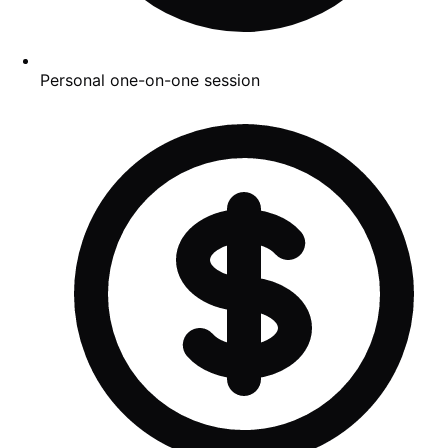
Personal one-on-one session