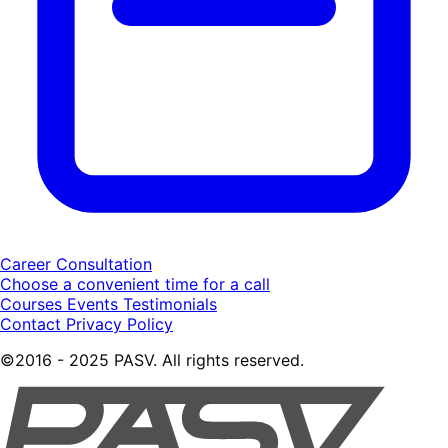
Career Consultation
Choose a convenient time for a call
Courses
Events
Testimonials
Contact
Privacy Policy
©2016 - 2025 PASV. All rights reserved.