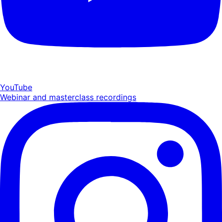
YouTube
Webinar and masterclass recordings