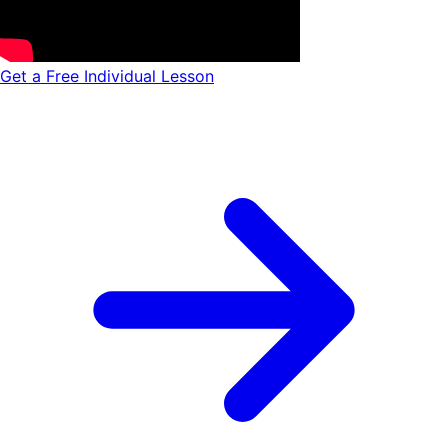
Get a Free Individual Lesson