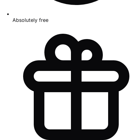
Absolutely free