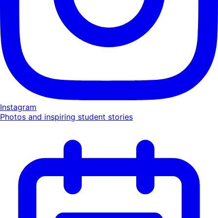
Instagram
Photos and inspiring student stories