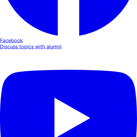
Facebook
Discuss topics with alumni