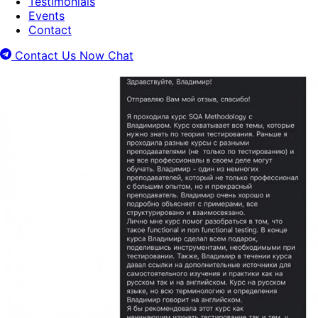
Testimonials
Events
Contact
Contact Us Now
Chat