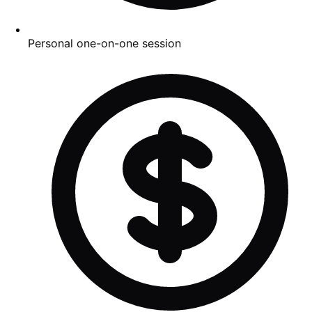
Personal one-on-one session