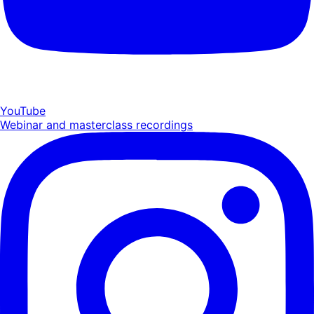
YouTube
Webinar and masterclass recordings