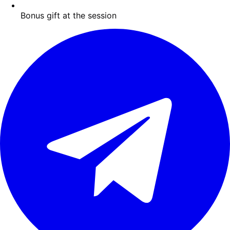
Bonus gift at the session