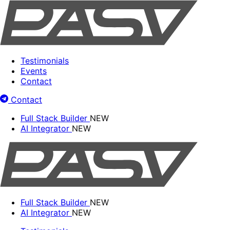
Testimonials
Events
Contact
Contact
Full Stack Builder
NEW
AI Integrator
NEW
Full Stack Builder
NEW
AI Integrator
NEW