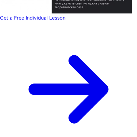
Get a Free Individual Lesson