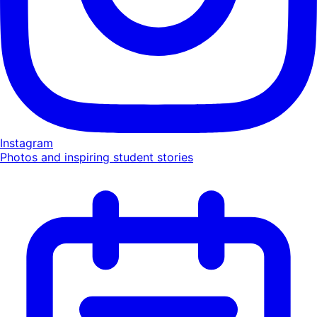
Instagram
Photos and inspiring student stories