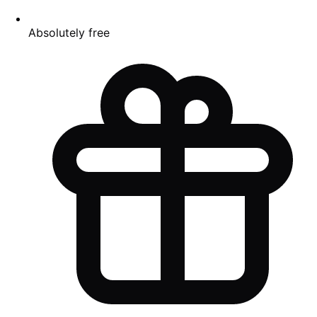
Absolutely free