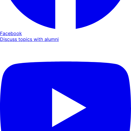
Facebook
Discuss topics with alumni