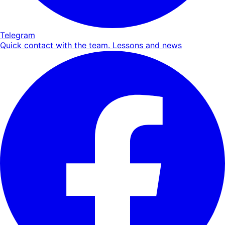
Telegram
Quick contact with the team. Lessons and news