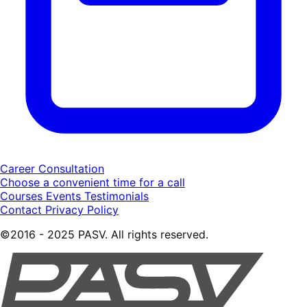
Career Consultation
Choose a convenient time for a call
Courses
Events
Testimonials
Contact
Privacy Policy
©2016 - 2025 PASV. All rights reserved.