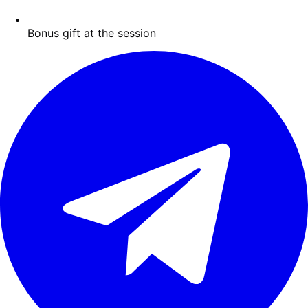
Bonus gift at the session