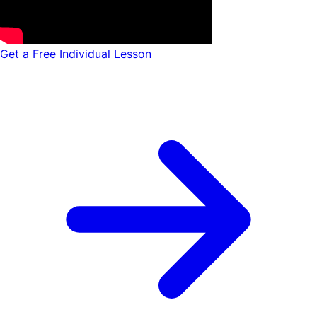
Get a Free Individual Lesson