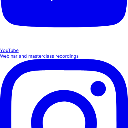
YouTube
Webinar and masterclass recordings