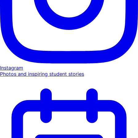
Instagram
Photos and inspiring student stories