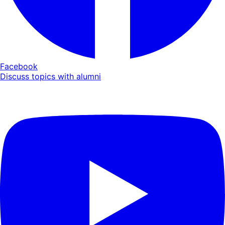
Facebook
Discuss topics with alumni