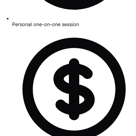
Personal one-on-one session