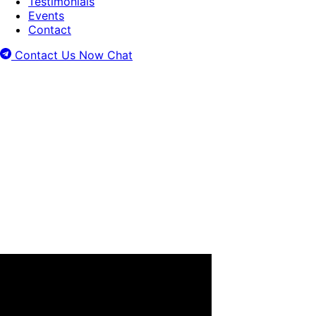
Testimonials
Events
Contact
Contact Us Now
Chat