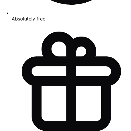
Absolutely free