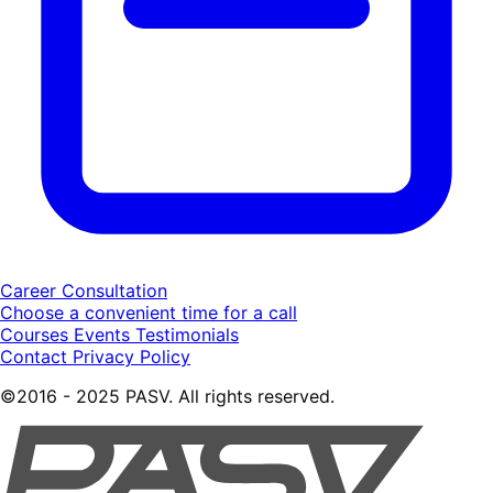
Career Consultation
Choose a convenient time for a call
Courses
Events
Testimonials
Contact
Privacy Policy
©2016 - 2025 PASV. All rights reserved.