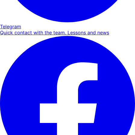
Telegram
Quick contact with the team. Lessons and news