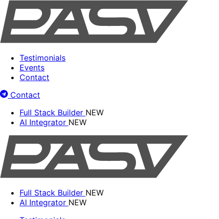
Testimonials
Events
Contact
Contact
Full Stack Builder
NEW
AI Integrator
NEW
Full Stack Builder
NEW
AI Integrator
NEW