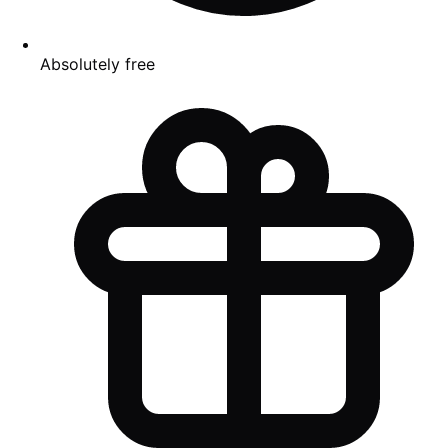
Absolutely free