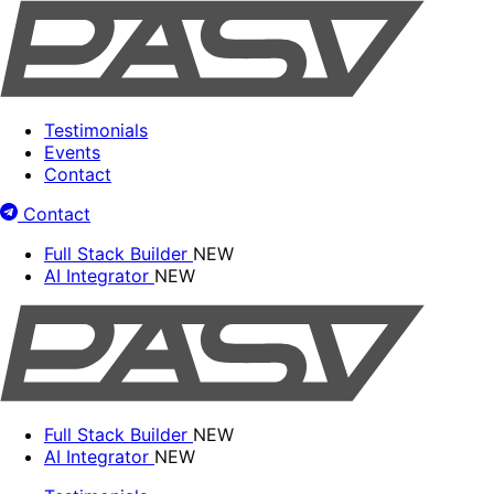
Testimonials
Events
Contact
Contact
Full Stack Builder
NEW
AI Integrator
NEW
Full Stack Builder
NEW
AI Integrator
NEW