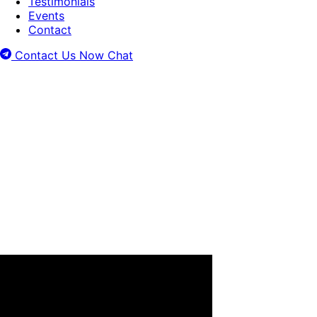
Testimonials
Events
Contact
Contact Us Now
Chat