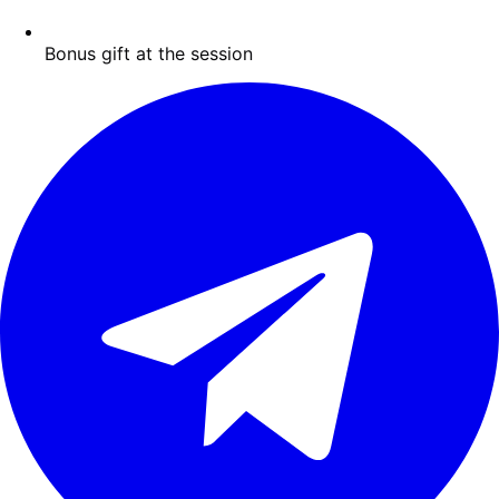
Bonus gift at the session