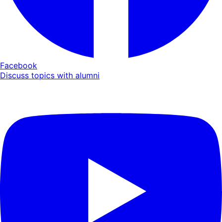
Facebook
Discuss topics with alumni