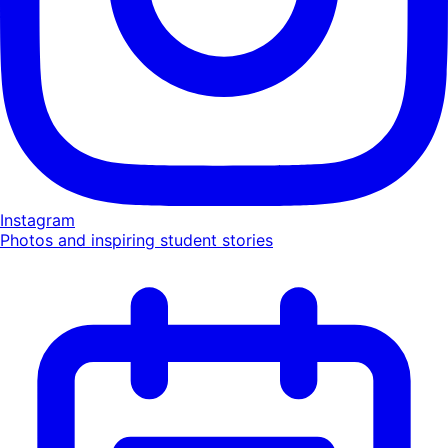
Instagram
Photos and inspiring student stories