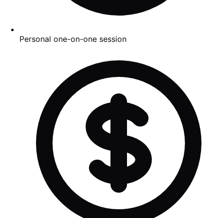
Personal one-on-one session