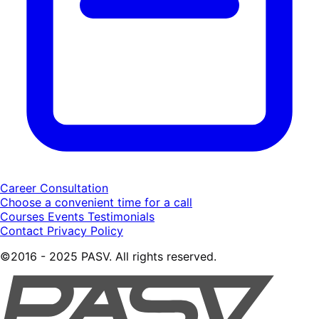
Career Consultation
Choose a convenient time for a call
Courses
Events
Testimonials
Contact
Privacy Policy
©2016 - 2025 PASV. All rights reserved.