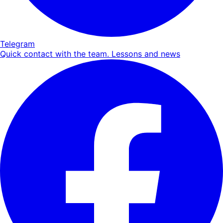
Telegram
Quick contact with the team. Lessons and news