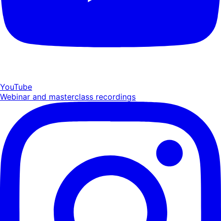
YouTube
Webinar and masterclass recordings