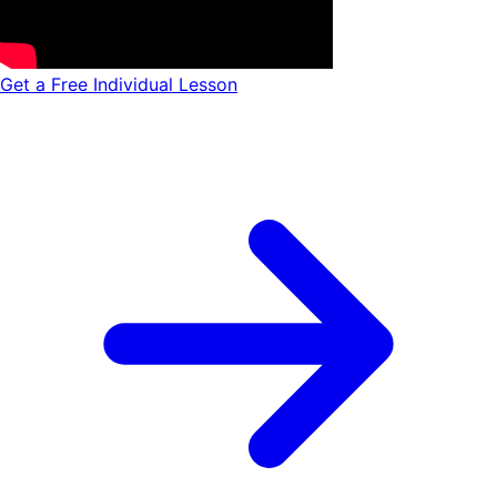
Get a Free Individual Lesson