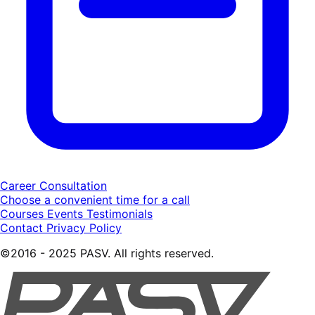
Career Consultation
Choose a convenient time for a call
Courses
Events
Testimonials
Contact
Privacy Policy
©2016 - 2025 PASV. All rights reserved.