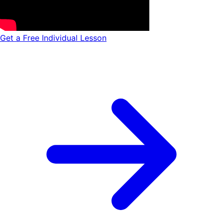
Get a Free Individual Lesson