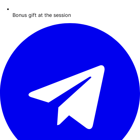
Bonus gift at the session