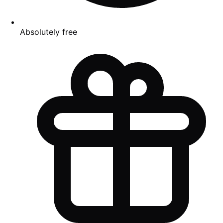
Absolutely free