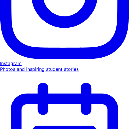
Instagram
Photos and inspiring student stories