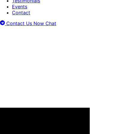
Testimonials
Events
Contact
Contact Us Now
Chat