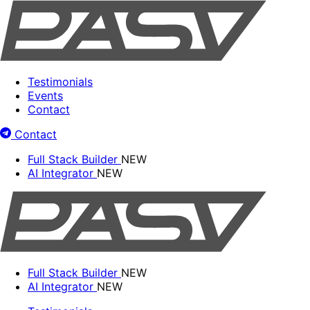
Testimonials
Events
Contact
Contact
Full Stack Builder
NEW
AI Integrator
NEW
Full Stack Builder
NEW
AI Integrator
NEW