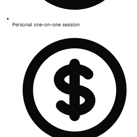
Personal one-on-one session