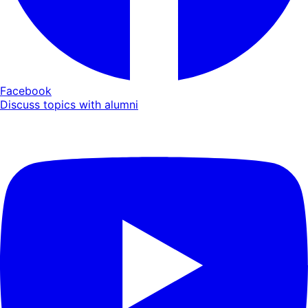
Facebook
Discuss topics with alumni