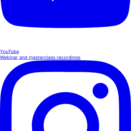
YouTube
Webinar and masterclass recordings