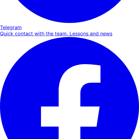
Telegram
Quick contact with the team. Lessons and news