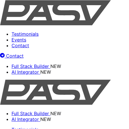
Testimonials
Events
Contact
Contact
Full Stack Builder
NEW
AI Integrator
NEW
Full Stack Builder
NEW
AI Integrator
NEW