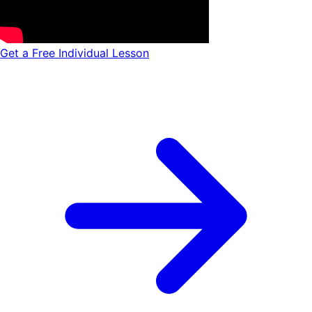
Get a Free Individual Lesson