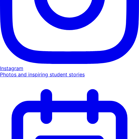
Instagram
Photos and inspiring student stories