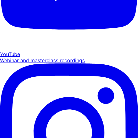
YouTube
Webinar and masterclass recordings