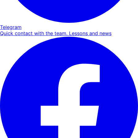
Telegram
Quick contact with the team. Lessons and news