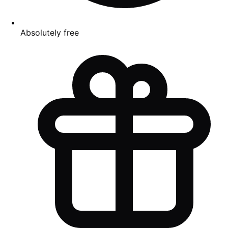
Absolutely free