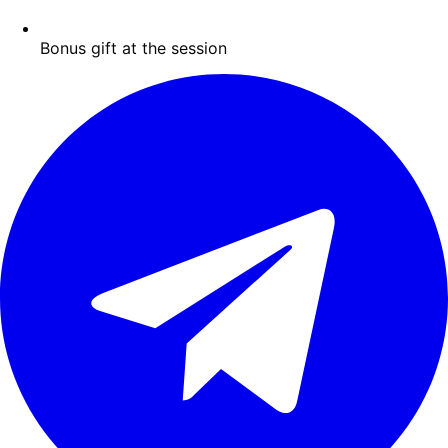
Bonus gift at the session