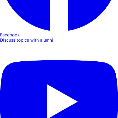
Facebook
Discuss topics with alumni