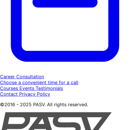
Career Consultation
Choose a convenient time for a call
Courses
Events
Testimonials
Contact
Privacy Policy
©2016 - 2025 PASV. All rights reserved.