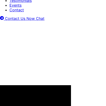
Testimonials
Events
Contact
Contact Us Now
Chat