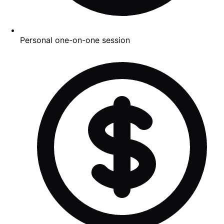
Personal one-on-one session