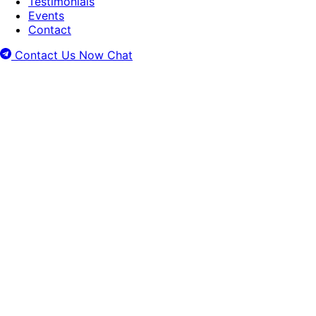
Testimonials
Events
Contact
Contact Us Now
Chat