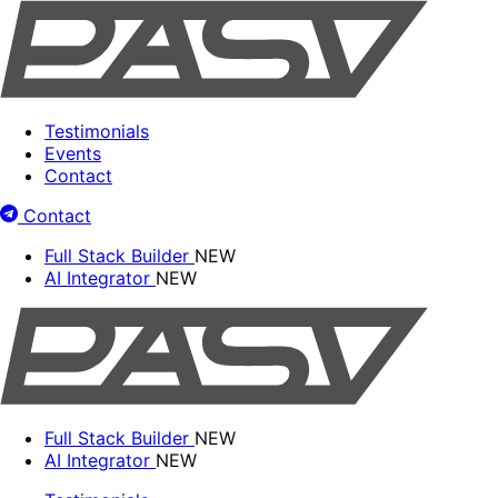
Testimonials
Events
Contact
Contact
Full Stack Builder
NEW
AI Integrator
NEW
Full Stack Builder
NEW
AI Integrator
NEW