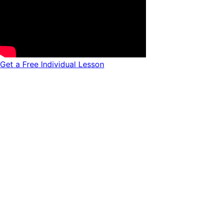
Get a Free Individual Lesson