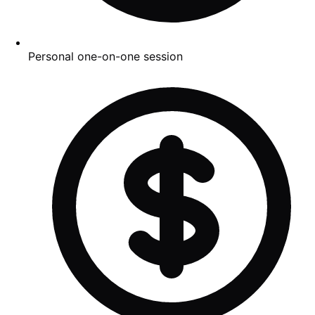
Personal one-on-one session